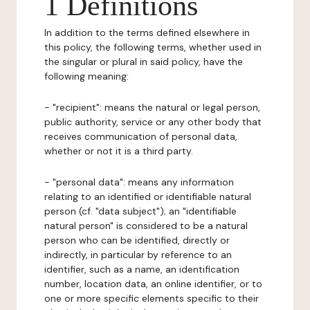
1 Definitions
In addition to the terms defined elsewhere in
this policy, the following terms, whether used in
the singular or plural in said policy, have the
following meaning:
- "recipient": means the natural or legal person,
public authority, service or any other body that
receives communication of personal data,
whether or not it is a third party.
- "personal data": means any information
relating to an identified or identifiable natural
person (cf. "data subject"); an "identifiable
natural person" is considered to be a natural
person who can be identified, directly or
indirectly, in particular by reference to an
identifier, such as a name, an identification
number, location data, an online identifier, or to
one or more specific elements specific to their