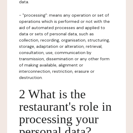
data.
- "processing": means any operation or set of
operations which is performed or not with the
aid of automated processes and applied to
data or sets of personal data, such as
collection, recording, organisation, structuring,
storage, adaptation or alteration, retrieval,
consultation, use, communication by
transmission, dissemination or any other form
of making available, alignment or
interconnection, restriction, erasure or
destruction.
2 What is the
restaurant's role in
processing your
personal data?