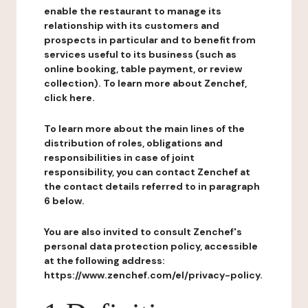
enable the restaurant to manage its
relationship with its customers and
prospects in particular and to benefit from
services useful to its business (such as
online booking, table payment, or review
collection). To learn more about Zenchef,
click here.
To learn more about the main lines of the
distribution of roles, obligations and
responsibilities in case of joint
responsibility, you can contact Zenchef at
the contact details referred to in paragraph
6 below.
You are also invited to consult Zenchef's
personal data protection policy, accessible
at the following address:
https://www.zenchef.com/el/privacy-policy.