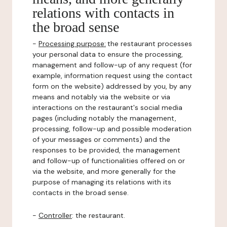
relations with contacts in
the broad sense
-
Processing purpose:
the restaurant processes
your personal data to ensure the processing,
management and follow-up of any request (for
example, information request using the contact
form on the website) addressed by you, by any
means and notably via the website or via
interactions on the restaurant's social media
pages (including notably the management,
processing, follow-up and possible moderation
of your messages or comments) and the
responses to be provided, the management
and follow-up of functionalities offered on or
via the website, and more generally for the
purpose of managing its relations with its
contacts in the broad sense.
-
Controller
: the restaurant.