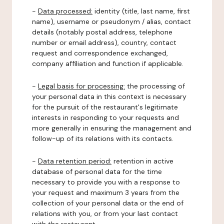
-
Data processed:
identity (title, last name, first
name), username or pseudonym / alias, contact
details (notably postal address, telephone
number or email address), country, contact
request and correspondence exchanged,
company affiliation and function if applicable.
-
Legal basis for processing:
the processing of
your personal data in this context is necessary
for the pursuit of the restaurant's legitimate
interests in responding to your requests and
more generally in ensuring the management and
follow-up of its relations with its contacts.
-
Data retention period:
retention in active
database of personal data for the time
necessary to provide you with a response to
your request and maximum 3 years from the
collection of your personal data or the end of
relations with you, or from your last contact