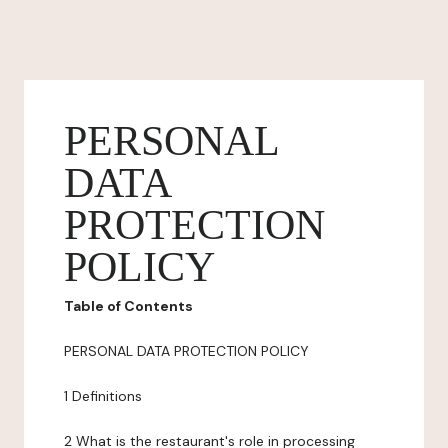
PERSONAL
DATA
PROTECTION
POLICY
Table of Contents
PERSONAL DATA PROTECTION POLICY
1 Definitions
2 What is the restaurant's role in processing