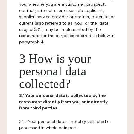
you, whether you are a customer, prospect,
contact, internet user / user, job applicant,
supplier, service provider or partner, potential or
current (also referred to as "you" or the "data
subject(s)"), may be implemented by the
restaurant for the purposes referred to below in
paragraph 4.
3 How is your
personal data
collected?
3.1 Your personal data is collected by the
restaurant directly from you, or indirectly
from third parties.
3.1.1. Your personal data is notably collected or
processed in whole or in part: