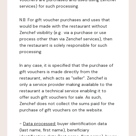
services) for such processing.
N.B: For gift voucher purchases and uses that
would be made with the restaurant without
Zenchef visibility (e.g.: via a purchase or use
process other than via Zenchef services), then
the restaurant is solely responsible for such
processing.
In any case, it is specified that the purchase of
gift vouchers is made directly from the
restaurant, which acts as "seller". Zenchef is
only a service provider making available to the
restaurant a technical service enabling it to
offer such gift vouchers for sale. As such,
Zenchef does not collect the sums paid for the
purchase of gift vouchers on the website.
-
Data processed:
buyer identification data
(last name, first name), beneficiary