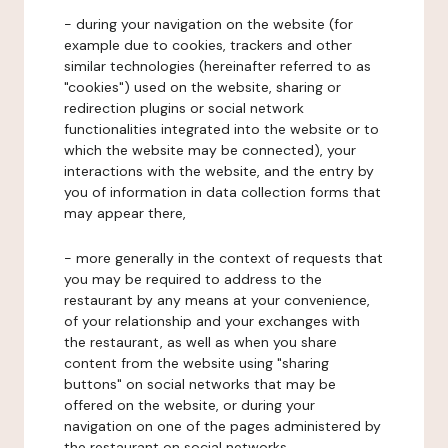
- during your navigation on the website (for
example due to cookies, trackers and other
similar technologies (hereinafter referred to as
"cookies") used on the website, sharing or
redirection plugins or social network
functionalities integrated into the website or to
which the website may be connected), your
interactions with the website, and the entry by
you of information in data collection forms that
may appear there,
- more generally in the context of requests that
you may be required to address to the
restaurant by any means at your convenience,
of your relationship and your exchanges with
the restaurant, as well as when you share
content from the website using "sharing
buttons" on social networks that may be
offered on the website, or during your
navigation on one of the pages administered by
the restaurant on social networks.