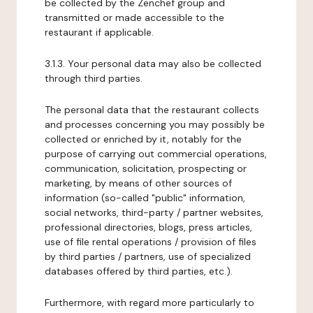
be collected by the Zenchef group and
transmitted or made accessible to the
restaurant if applicable.
3.1.3. Your personal data may also be collected
through third parties.
The personal data that the restaurant collects
and processes concerning you may possibly be
collected or enriched by it, notably for the
purpose of carrying out commercial operations,
communication, solicitation, prospecting or
marketing, by means of other sources of
information (so-called "public" information,
social networks, third-party / partner websites,
professional directories, blogs, press articles,
use of file rental operations / provision of files
by third parties / partners, use of specialized
databases offered by third parties, etc.).
Furthermore, with regard more particularly to