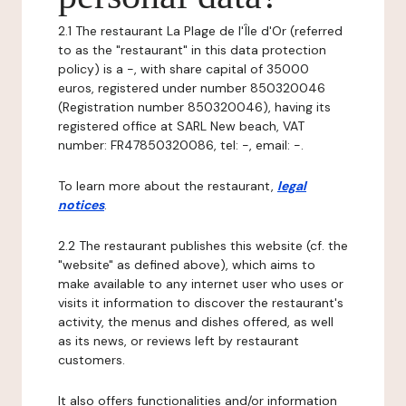
2.1 The restaurant La Plage de l'Île d'Or (referred
to as the "restaurant" in this data protection
policy) is a -, with share capital of 35000
euros, registered under number 850320046
(Registration number 850320046), having its
registered office at SARL New beach, VAT
number: FR47850320086, tel: -, email: -.
To learn more about the restaurant,
legal
notices
.
2.2 The restaurant publishes this website (cf. the
"website" as defined above), which aims to
make available to any internet user who uses or
visits it information to discover the restaurant's
activity, the menus and dishes offered, as well
as its news, or reviews left by restaurant
customers.
It also offers functionalities and/or information