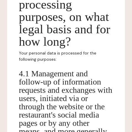
processing
purposes, on what
legal basis and for
how long?
Your personal data is processed for the
following purposes:
4.1 Management and
follow-up of information
requests and exchanges with
users, initiated via or
through the website or the
restaurant's social media
pages or by any other
means, and more generally