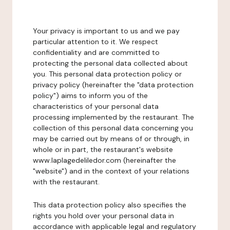
Your privacy is important to us and we pay
particular attention to it. We respect
confidentiality and are committed to
protecting the personal data collected about
you. This personal data protection policy or
privacy policy (hereinafter the "data protection
policy") aims to inform you of the
characteristics of your personal data
processing implemented by the restaurant. The
collection of this personal data concerning you
may be carried out by means of or through, in
whole or in part, the restaurant's website
www.laplagedeliledor.com (hereinafter the
"website") and in the context of your relations
with the restaurant.
This data protection policy also specifies the
rights you hold over your personal data in
accordance with applicable legal and regulatory