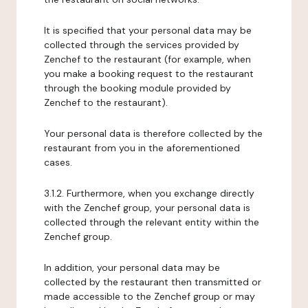
It is specified that your personal data may be
collected through the services provided by
Zenchef to the restaurant (for example, when
you make a booking request to the restaurant
through the booking module provided by
Zenchef to the restaurant).
Your personal data is therefore collected by the
restaurant from you in the aforementioned
cases.
3.1.2. Furthermore, when you exchange directly
with the Zenchef group, your personal data is
collected through the relevant entity within the
Zenchef group.
In addition, your personal data may be
collected by the restaurant then transmitted or
made accessible to the Zenchef group or may