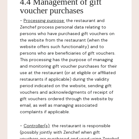
4.4 Management of gift
voucher purchases
-
Processing purpose:
the restaurant and
Zenchef process personal data relating to
persons who have purchased gift vouchers on
the website from the restaurant (when the
website offers such functionality) and to
persons who are beneficiaries of gift vouchers.
This processing has the purpose of managing
and monitoring gift voucher purchases for their
use at the restaurant (or at eligible or affiliated
restaurants if applicable) during the validity
period indicated on the website, sending gift
vouchers and acknowledgments of receipt of
gift vouchers ordered through the website by
email, as well as managing associated
complaints if applicable.
-
Controller(s)
: the restaurant is responsible
(possibly jointly with Zenchef when gift
vouchers are purchased and used using Zenchef