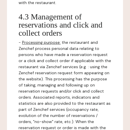
with the restaurant.
4.3 Management of
reservations and click and
collect orders
-
Processing purpose:
the restaurant and
Zenchef process personal data relating to
persons who have made a reservation request
or a click and collect order if applicable with the
restaurant via Zenchef services (e.g. : using the
Zenchef reservation request form appearing on
the website). This processing has the purpose
of taking, managing and following up on
reservation requests and/or click and collect
orders. Associated reports, indicators and
statistics are also provided to the restaurant as
part of Zenchef services (occupancy rate,
evolution of the number of reservations /
orders, "no-show" rate, etc.). When the
reservation request or order is made with the