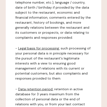
telephone number, etc.), language / country,
date of birth / birthday if provided by the data
subject to the restaurant, economic and
financial information, comments entered by the
restaurant, history of bookings, and more
generally relations between the restaurant and
its customers or prospects, or data relating to
complaints and responses provided.
-
Legal basis for processing:
such processing of
your personal data is in principle necessary for
the pursuit of the restaurant's legitimate
interests with a view to ensuring good
management of relations with its current or
potential customers, but also complaints and
responses provided to them.
-
Data retention period:
retention in active
database for 3 years maximum from the
collection of personal data or the end of
relations with you, or from your last contact