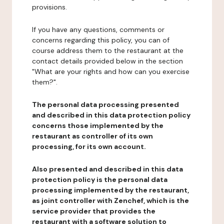
provisions.
If you have any questions, comments or
concerns regarding this policy, you can of
course address them to the restaurant at the
contact details provided below in the section
"What are your rights and how can you exercise
them?".
The personal data processing presented
and described in this data protection policy
concerns those implemented by the
restaurant as controller of its own
processing, for its own account.
Also presented and described in this data
protection policy is the personal data
processing implemented by the restaurant,
as joint controller with Zenchef, which is the
service provider that provides the
restaurant with a software solution to