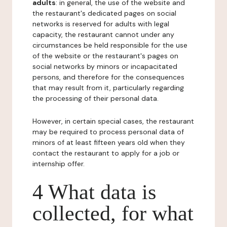
adults
: in general, the use of the website and
the restaurant's dedicated pages on social
networks is reserved for adults with legal
capacity, the restaurant cannot under any
circumstances be held responsible for the use
of the website or the restaurant's pages on
social networks by minors or incapacitated
persons, and therefore for the consequences
that may result from it, particularly regarding
the processing of their personal data.
However, in certain special cases, the restaurant
may be required to process personal data of
minors of at least fifteen years old when they
contact the restaurant to apply for a job or
internship offer.
4 What data is
collected, for what