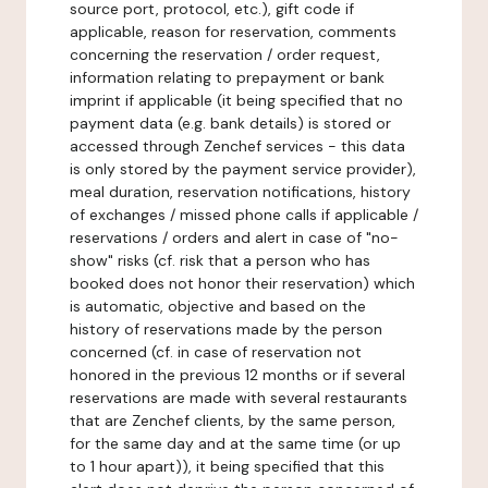
source port, protocol, etc.), gift code if
applicable, reason for reservation, comments
concerning the reservation / order request,
information relating to prepayment or bank
imprint if applicable (it being specified that no
payment data (e.g. bank details) is stored or
accessed through Zenchef services - this data
is only stored by the payment service provider),
meal duration, reservation notifications, history
of exchanges / missed phone calls if applicable /
reservations / orders and alert in case of "no-
show" risks (cf. risk that a person who has
booked does not honor their reservation) which
is automatic, objective and based on the
history of reservations made by the person
concerned (cf. in case of reservation not
honored in the previous 12 months or if several
reservations are made with several restaurants
that are Zenchef clients, by the same person,
for the same day and at the same time (or up
to 1 hour apart)), it being specified that this