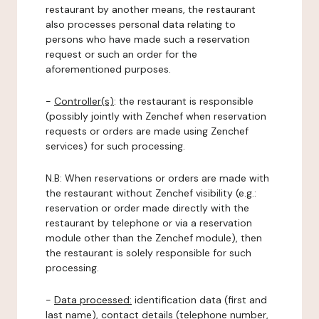
restaurant by another means, the restaurant
also processes personal data relating to
persons who have made such a reservation
request or such an order for the
aforementioned purposes.
-
Controller(s)
: the restaurant is responsible
(possibly jointly with Zenchef when reservation
requests or orders are made using Zenchef
services) for such processing.
N.B: When reservations or orders are made with
the restaurant without Zenchef visibility (e.g.:
reservation or order made directly with the
restaurant by telephone or via a reservation
module other than the Zenchef module), then
the restaurant is solely responsible for such
processing.
-
Data processed:
identification data (first and
last name), contact details (telephone number,