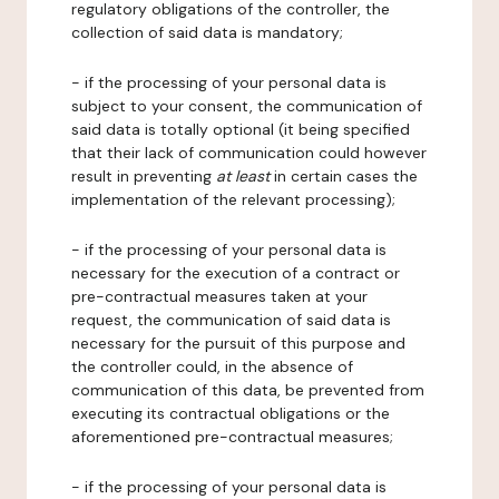
regulatory obligations of the controller, the
collection of said data is mandatory;
- if the processing of your personal data is
subject to your consent, the communication of
said data is totally optional (it being specified
that their lack of communication could however
result in preventing
at least
in certain cases the
implementation of the relevant processing);
- if the processing of your personal data is
necessary for the execution of a contract or
pre-contractual measures taken at your
request, the communication of said data is
necessary for the pursuit of this purpose and
the controller could, in the absence of
communication of this data, be prevented from
executing its contractual obligations or the
aforementioned pre-contractual measures;
- if the processing of your personal data is