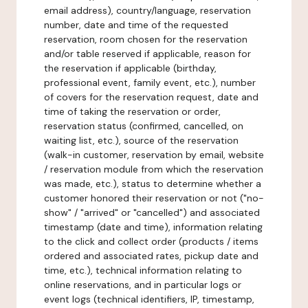
email address), country/language, reservation
number, date and time of the requested
reservation, room chosen for the reservation
and/or table reserved if applicable, reason for
the reservation if applicable (birthday,
professional event, family event, etc.), number
of covers for the reservation request, date and
time of taking the reservation or order,
reservation status (confirmed, cancelled, on
waiting list, etc.), source of the reservation
(walk-in customer, reservation by email, website
/ reservation module from which the reservation
was made, etc.), status to determine whether a
customer honored their reservation or not ("no-
show" / "arrived" or "cancelled") and associated
timestamp (date and time), information relating
to the click and collect order (products / items
ordered and associated rates, pickup date and
time, etc.), technical information relating to
online reservations, and in particular logs or
event logs (technical identifiers, IP, timestamp,