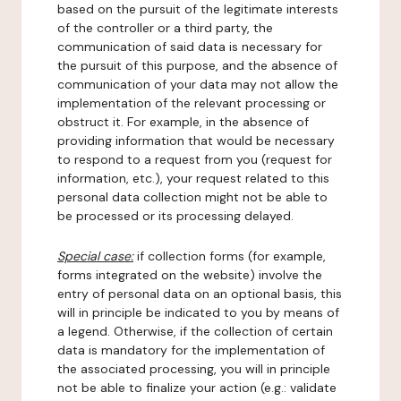
based on the pursuit of the legitimate interests
of the controller or a third party, the
communication of said data is necessary for
the pursuit of this purpose, and the absence of
communication of your data may not allow the
implementation of the relevant processing or
obstruct it. For example, in the absence of
providing information that would be necessary
to respond to a request from you (request for
information, etc.), your request related to this
personal data collection might not be able to
be processed or its processing delayed.
Special case:
if collection forms (for example,
forms integrated on the website) involve the
entry of personal data on an optional basis, this
will in principle be indicated to you by means of
a legend. Otherwise, if the collection of certain
data is mandatory for the implementation of
the associated processing, you will in principle
not be able to finalize your action (e.g.: validate