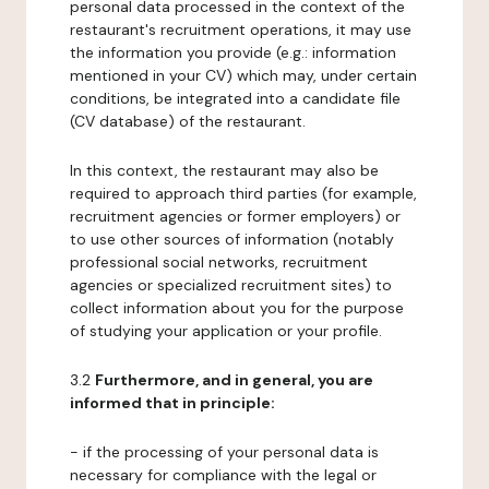
personal data processed in the context of the
restaurant's recruitment operations, it may use
the information you provide (e.g.: information
mentioned in your CV) which may, under certain
conditions, be integrated into a candidate file
(CV database) of the restaurant.
In this context, the restaurant may also be
required to approach third parties (for example,
recruitment agencies or former employers) or
to use other sources of information (notably
professional social networks, recruitment
agencies or specialized recruitment sites) to
collect information about you for the purpose
of studying your application or your profile.
3.2
Furthermore, and in general, you are
informed that in principle:
- if the processing of your personal data is
necessary for compliance with the legal or