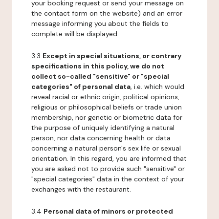
your booking request or send your message on
the contact form on the website) and an error
message informing you about the fields to
complete will be displayed.
3.3
Except in special situations, or contrary
specifications in this policy, we do not
collect so-called "sensitive" or "special
categories" of personal data
, i.e. which would
reveal racial or ethnic origin, political opinions,
religious or philosophical beliefs or trade union
membership, nor genetic or biometric data for
the purpose of uniquely identifying a natural
person, nor data concerning health or data
concerning a natural person's sex life or sexual
orientation. In this regard, you are informed that
you are asked not to provide such "sensitive" or
"special categories" data in the context of your
exchanges with the restaurant.
3.4
Personal data of minors or protected