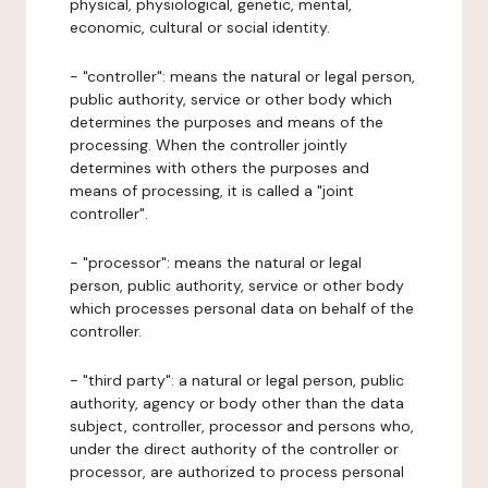
physical, physiological, genetic, mental,
economic, cultural or social identity.
- "controller": means the natural or legal person,
public authority, service or other body which
determines the purposes and means of the
processing. When the controller jointly
determines with others the purposes and
means of processing, it is called a "joint
controller".
- "processor": means the natural or legal
person, public authority, service or other body
which processes personal data on behalf of the
controller.
- "third party": a natural or legal person, public
authority, agency or body other than the data
subject, controller, processor and persons who,
under the direct authority of the controller or
processor, are authorized to process personal