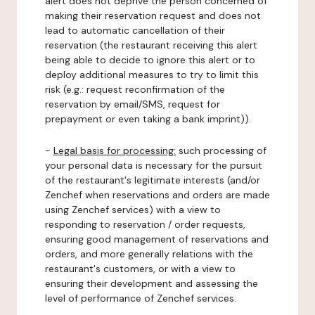
alert does not deprive the person concerned of
making their reservation request and does not
lead to automatic cancellation of their
reservation (the restaurant receiving this alert
being able to decide to ignore this alert or to
deploy additional measures to try to limit this
risk (e.g.: request reconfirmation of the
reservation by email/SMS, request for
prepayment or even taking a bank imprint)).
-
Legal basis for processing:
such processing of
your personal data is necessary for the pursuit
of the restaurant's legitimate interests (and/or
Zenchef when reservations and orders are made
using Zenchef services) with a view to
responding to reservation / order requests,
ensuring good management of reservations and
orders, and more generally relations with the
restaurant's customers, or with a view to
ensuring their development and assessing the
level of performance of Zenchef services.