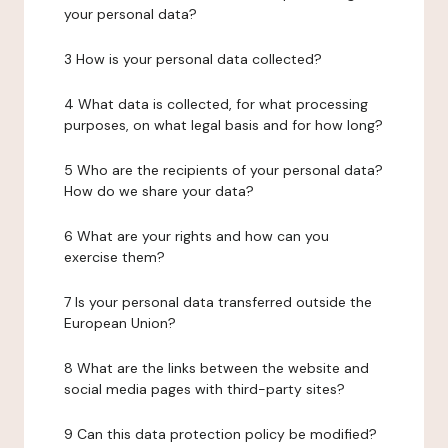
your personal data?
3 How is your personal data collected?
4 What data is collected, for what processing
purposes, on what legal basis and for how long?
5 Who are the recipients of your personal data?
How do we share your data?
6 What are your rights and how can you
exercise them?
7 Is your personal data transferred outside the
European Union?
8 What are the links between the website and
social media pages with third-party sites?
9 Can this data protection policy be modified?