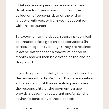
-
Data retention period:
retention in active
database for 3 years maximum from the
collection of personal data or the end of
relations with you, or from your last contact
with the restaurant.
By exception to the above, regarding technical
information relating to online reservations (in
particular logs or event logs), they are retained
in active database for a maximum period of 6
months and will then be deleted at the end of
this period.
Regarding payment data, this is not retained by
the restaurant or by Zenchef. The determination
and application of their retention periods are
the responsibility of the payment service
providers used, the restaurant and/or Zenchef
having no control over these periods.