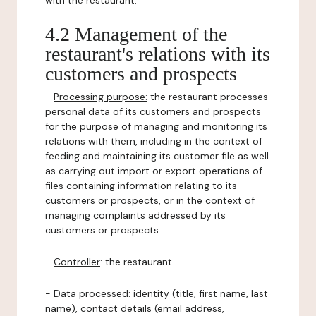
with the restaurant.
4.2 Management of the
restaurant's relations with its
customers and prospects
-
Processing purpose:
the restaurant processes
personal data of its customers and prospects
for the purpose of managing and monitoring its
relations with them, including in the context of
feeding and maintaining its customer file as well
as carrying out import or export operations of
files containing information relating to its
customers or prospects, or in the context of
managing complaints addressed by its
customers or prospects.
-
Controller
: the restaurant.
-
Data processed:
identity (title, first name, last
name), contact details (email address,