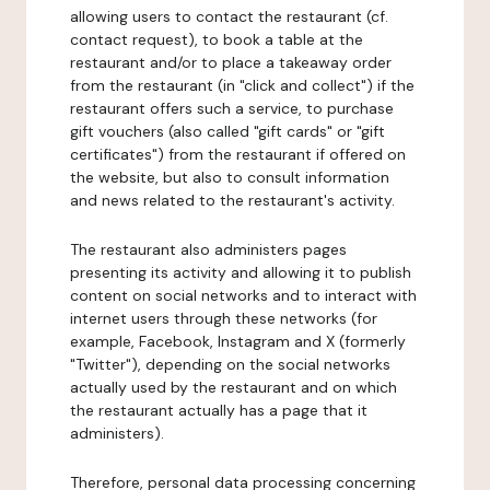
allowing users to contact the restaurant (cf.
contact request), to book a table at the
restaurant and/or to place a takeaway order
from the restaurant (in "click and collect") if the
restaurant offers such a service, to purchase
gift vouchers (also called "gift cards" or "gift
certificates") from the restaurant if offered on
the website, but also to consult information
and news related to the restaurant's activity.
The restaurant also administers pages
presenting its activity and allowing it to publish
content on social networks and to interact with
internet users through these networks (for
example, Facebook, Instagram and X (formerly
"Twitter"), depending on the social networks
actually used by the restaurant and on which
the restaurant actually has a page that it
administers).
Therefore, personal data processing concerning