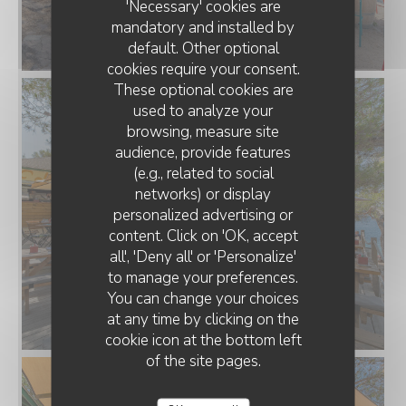
'Necessary' cookies are
mandatory and installed by
default. Other optional
cookies require your consent.
These optional cookies are
used to analyze your
browsing, measure site
audience, provide features
(e.g., related to social
networks) or display
personalized advertising or
LA PLAGE DE L'ÎLE D'OR
content. Click on 'OK, accept
all', 'Deny all' or 'Personalize'
to manage your preferences.
You can change your choices
at any time by clicking on the
cookie icon at the bottom left
of the site pages.