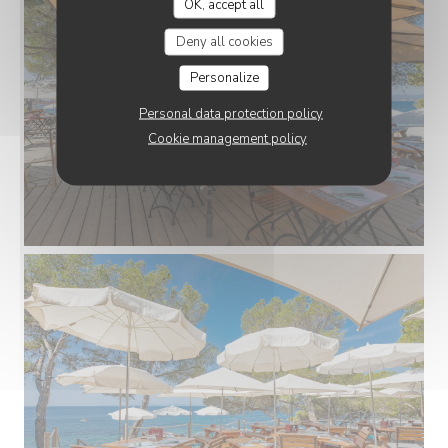
OK, accept all
Deny all cookies
Personalize
Personal data protection policy
Cookie management policy