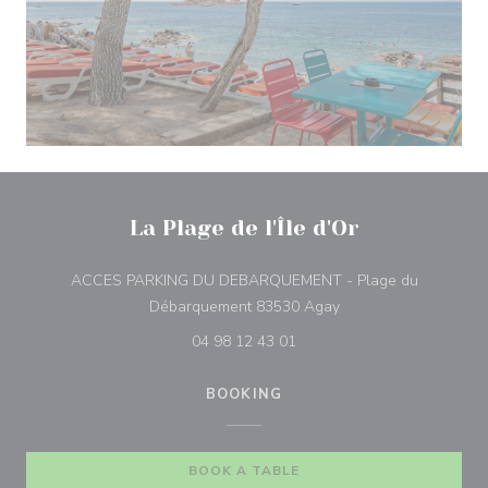
La Plage de l'Île d'Or
ACCES PARKING DU DEBARQUEMENT - Plage du
((opens in a new win
Débarquement 83530 Agay
04 98 12 43 01
BOOKING
BOOK A TABLE