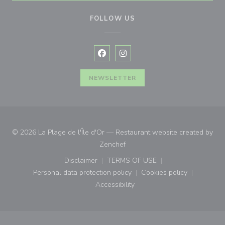
FOLLOW US
Facebook ((opens in a new window
Instagram ((opens in a new w
NEWSLETTER
© 2026 La Plage de l'Île d'Or — Restaurant website created by
((opens in a new window))
Zenchef
Disclaimer
TERMS OF USE
((opens in a new window))
((opens in a new window))
Personal data protection policy
Cookies policy
((opens in a new window))
((opens in a new
Accessibility
((opens in a new window))