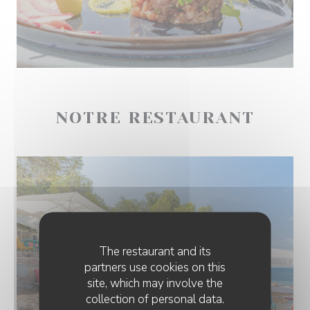
NOTRE RESTAURANT
The restaurant and its
partners use cookies on this
site, which may involve the
collection of personal data.