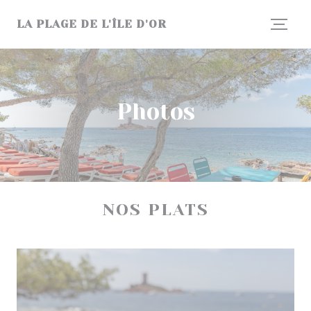
Personalizing your cookie choices
LA PLAGE DE L'ÎLE D'OR
Photos
NOS PLATS